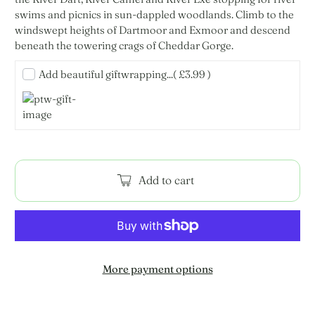
swims and picnics in sun-dappled woodlands. Climb to the
windswept heights of Dartmoor and Exmoor and descend
beneath the towering crags of Cheddar Gorge.
Add beautiful giftwrapping...
( £3.99 )
Add to cart
More payment options