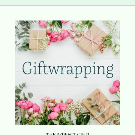
THE PERFECT GIFT!