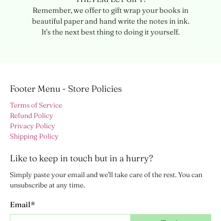
Remember, we offer to gift wrap your books in
beautiful paper and hand write the notes in ink.
It's the next best thing to doing it yourself.
Footer Menu - Store Policies
Terms of Service
Refund Policy
Privacy Policy
Shipping Policy
Like to keep in touch but in a hurry?
Simply paste your email and we'll take care of the rest. You can
unsubscribe at any time.
Email
*