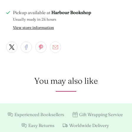
Pickup available at
Harbour Bookshop
Usually ready in 24 hours
View store information
You may also like
Experienced Booksellers
Gift Wrapping Service
Easy Returns
Worldwide Delivery