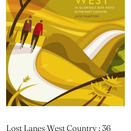
Lost Lanes West Country : 36