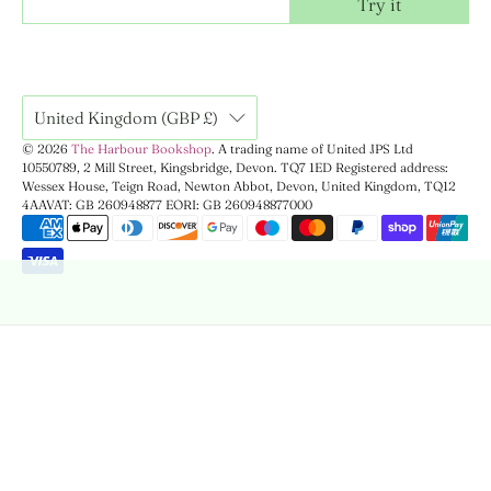
Try it
United Kingdom (GBP £)
© 2026
The Harbour Bookshop
.
A trading name of United JPS Ltd
10550789, 2 Mill Street, Kingsbridge, Devon. TQ7 1ED Registered address:
Wessex House, Teign Road, Newton Abbot, Devon, United Kingdom, TQ12
4AA
VAT: GB 260948877 EORI: GB 260948877000