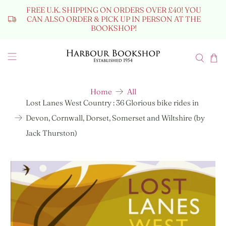
FREE U.K. SHIPPING ON ORDERS OVER £40! YOU
CAN ALSO ORDER & PICK UP IN PERSON AT THE
BOOKSHOP!
Home
All
Lost Lanes West Country : 36 Glorious bike rides in
Devon, Cornwall, Dorset, Somerset and Wiltshire (by
Jack Thurston)