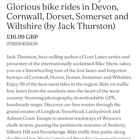
Glorious bike rides in Devon,
Cornwall, Dorset, Somerset and
Wiltshire (by Jack Thurston)
£16.99 GBP
9781910636138
Jack Thurston, best-selling author of Lost Lanes series and
presenter of the internationally acclaimed Bike Show, takes
you on a freewheeling tour of the lost lanes and forgotten
byways of Cornwall, Devon, Dorset, Somerset and Wiltshire.
Enjoy 36 of the best rural rides in the region: Ride on traffic
free lanes from the seashore into the heart of the west
country. Stunning photography, downloadable GPX,
handmade maps. Discover car-free routes through the
grand estates of Longleat, Stourhead, Lanhydrock and
Ashton Court. Escape to ancient trackways of Wessex's
chalk downs, passing the prehistoric remains of Avebury,
Silbury Hill and Stonehenge. Ride traffic free paths along
the River Dart, River Camel and River Exe stopping for river