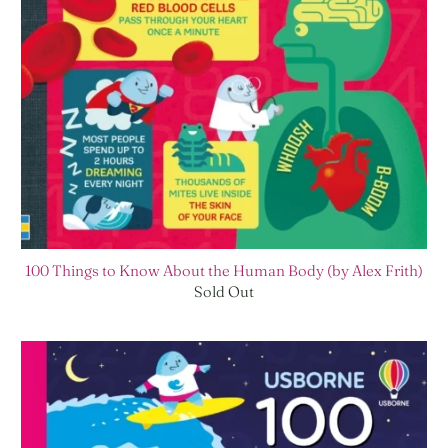
100 Things to Know About the Human Body (by Alex Frith)
Sold Out