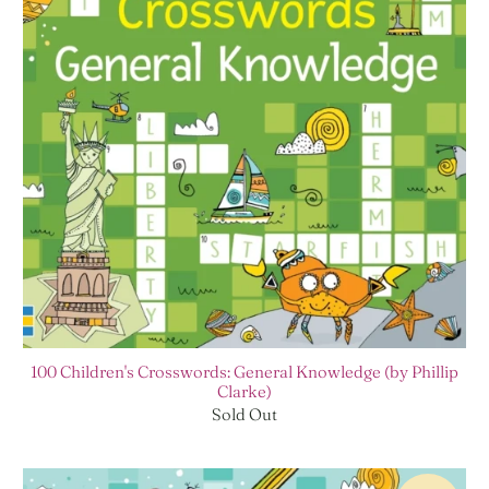
100 Children's Crosswords: General Knowledge (by Phillip
Clarke)
Sold Out