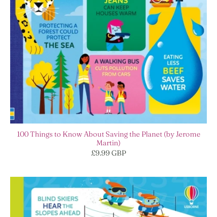
100 Things to Know About Saving the Planet (by Jerome
Martin)
£9.99 GBP