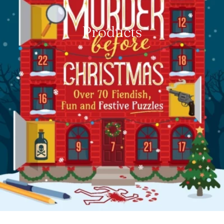
Products