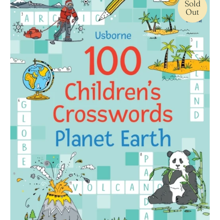
Sold
Out