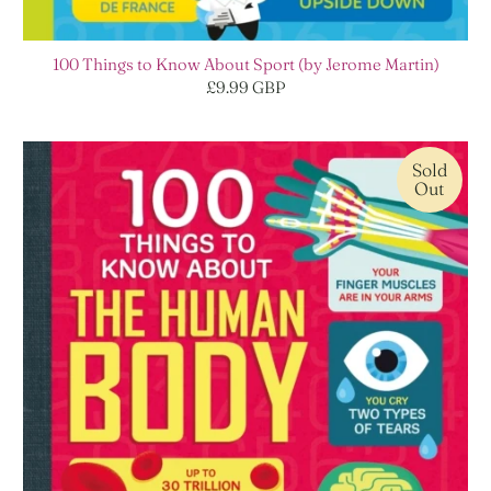
100 Things to Know About Sport (by Jerome Martin)
£9.99 GBP
Sold
Out