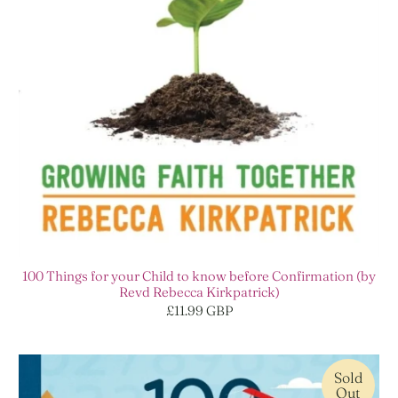
100 Things for your Child to know before Confirmation (by
Revd Rebecca Kirkpatrick)
£11.99 GBP
Sold
Out