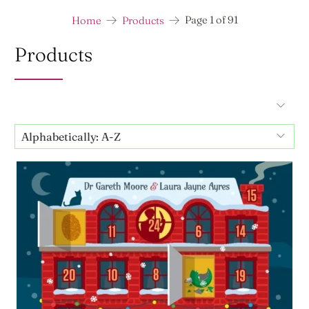
Page 1 of 91
Home
Products
Products