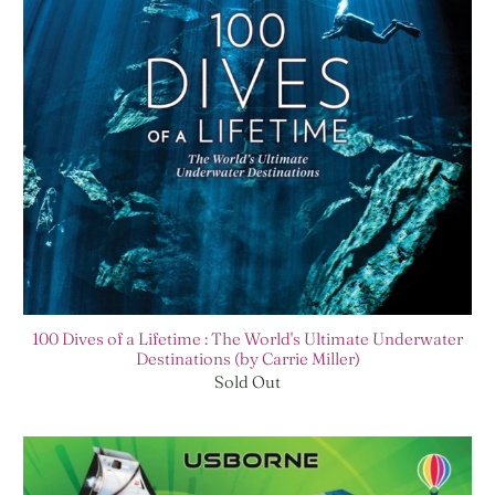
100 Dives of a Lifetime : The World's Ultimate Underwater
Destinations (by Carrie Miller)
Sold Out