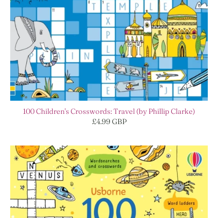
100 Children's Crosswords: Travel (by Phillip Clarke)
£4.99 GBP