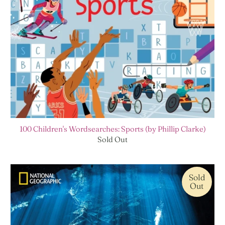
100 Children's Wordsearches: Sports (by Phillip Clarke)
Sold Out
Sold
Out