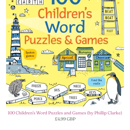
100 Children's Word Puzzles and Games (by Phillip Clarke)
£4.99 GBP