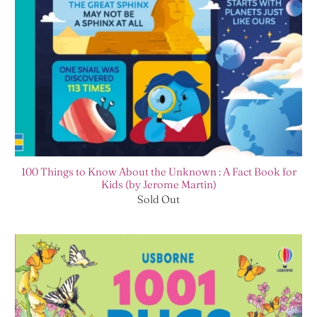
100 Things to Know About the Unknown : A Fact Book for
Kids (by Jerome Martin)
Sold Out