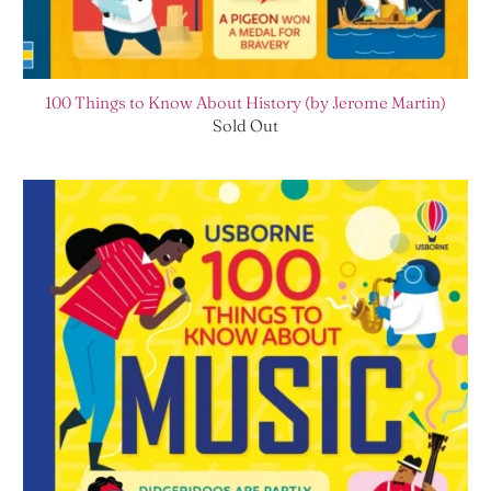
100 Things to Know About History (by Jerome Martin)
Sold Out