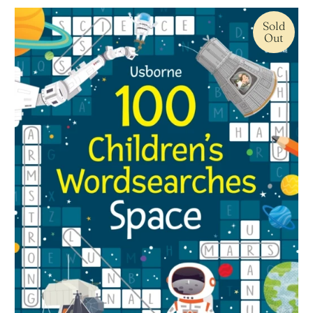
Sold
Out