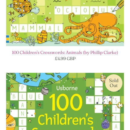
100 Children's Crosswords: Animals (by Phillip Clarke)
£4.99 GBP
Sold
Out