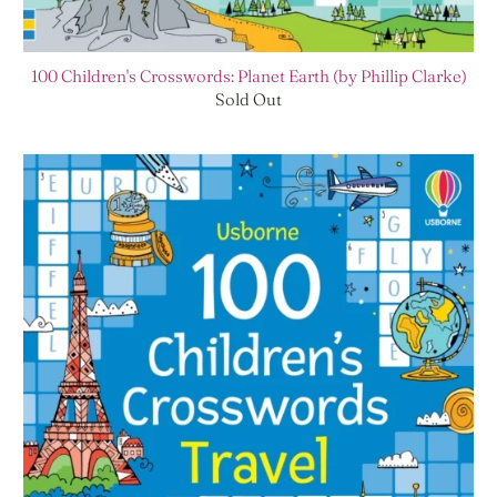
100 Children's Crosswords: Planet Earth (by Phillip Clarke)
Sold Out