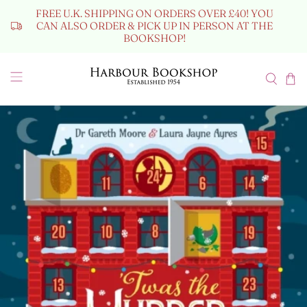
FREE U.K. SHIPPING ON ORDERS OVER £40! YOU
CAN ALSO ORDER & PICK UP IN PERSON AT THE
BOOKSHOP!