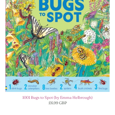
1001 Bugs to Spot (by Emma Helbrough)
£6.99 GBP