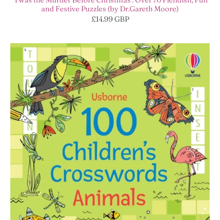
and Festive Puzzles (by Dr.Gareth Moore)
£14.99 GBP