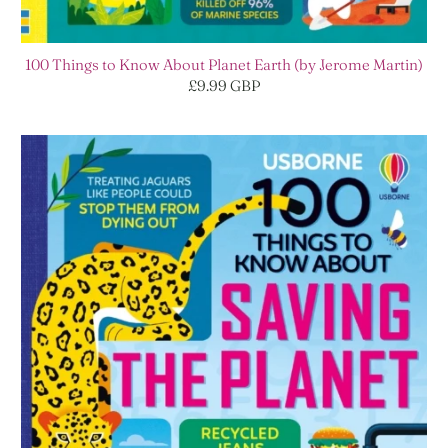
100 Things to Know About Planet Earth (by Jerome Martin)
£9.99 GBP