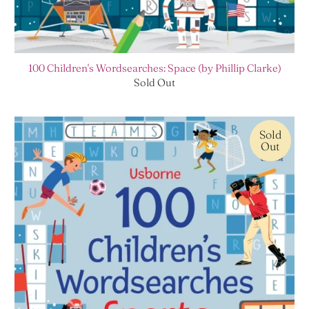
100 Children's Wordsearches: Space (by Phillip Clarke)
Sold Out
Sold
Out