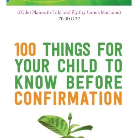
100 Jet Planes to Fold and Fly (by James Maclaine)
£8.99 GBP