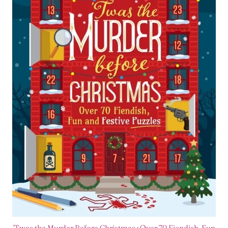
'Twas the Murder Before Christmas : Over 70 Fiendish, Fun