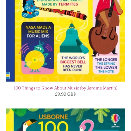
100 Things to Know About Music (by Jerome Martin)
£9.99 GBP