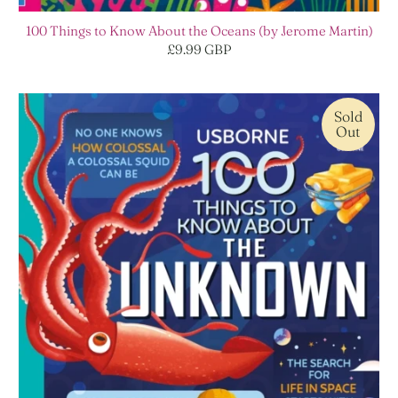
100 Things to Know About the Oceans (by Jerome Martin)
£9.99 GBP
Sold
Out