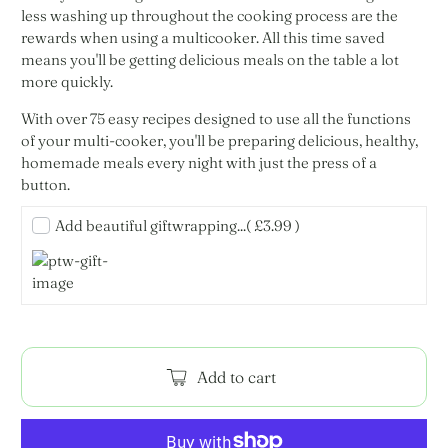
less washing up throughout the cooking process are the
rewards when using a multicooker. All this time saved
means you'll be getting delicious meals on the table a lot
more quickly.
With over 75 easy recipes designed to use all the functions
of your multi-cooker, you'll be preparing delicious, healthy,
homemade meals every night with just the press of a
button.
Add beautiful giftwrapping...
( £3.99 )
Add to cart