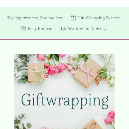
Experienced Booksellers
Gift Wrapping Service
Easy Returns
Worldwide Delivery