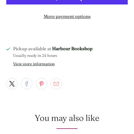
More payment options
Pickup available at
Harbour Bookshop
Usually ready in 24 hours
View store information
You may also like