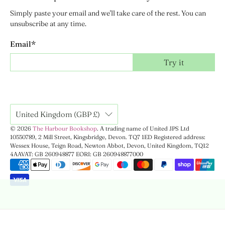
Simply paste your email and we'll take care of the rest. You can
unsubscribe at any time.
Email
*
Try it
United Kingdom (GBP £)
© 2026
The Harbour Bookshop
.
A trading name of United JPS Ltd
10550789, 2 Mill Street, Kingsbridge, Devon. TQ7 1ED Registered address:
Wessex House, Teign Road, Newton Abbot, Devon, United Kingdom, TQ12
4AA
VAT: GB 260948877 EORI: GB 260948877000