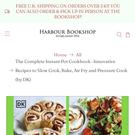
FREE U.K. SHIPPING ON ORDERS OVER £40! YOU
CAN ALSO ORDER & PICK UP IN PERSON AT THE
BOOKSHOP!
Home
All
The Complete Instant Pot Cookbook : Innovative
Recipes to Slow Cook, Bake, Air Fry and Pressure Cook
(by DK)