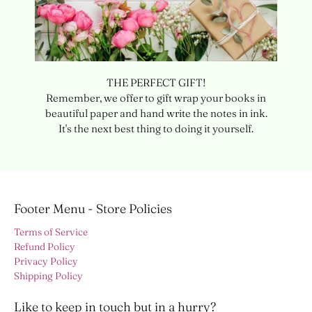
THE PERFECT GIFT!
Remember, we offer to gift wrap your books in
beautiful paper and hand write the notes in ink.
It's the next best thing to doing it yourself.
Footer Menu - Store Policies
Terms of Service
Refund Policy
Privacy Policy
Shipping Policy
Like to keep in touch but in a hurry?