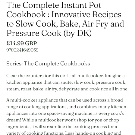
The Complete Instant Pot
Cookbook : Innovative Recipes
to Slow Cook, Bake, Air Fry and
Pressure Cook (by DK)
£14.99 GBP
9780241649039
Series: The Complete Cookbooks
Clear the counters for this do-it-all multicooker. Imagine a
kitchen appliance that can sauté, slow cook, pressure cook,
steam, roast, bake, air fry, dehydrate and cook rice all in one.
A multi-cooker appliance that can be used across a broad
range of cooking applications, and combines many kitchen
appliances into one space-saving machine, is every cook's
dream! While a multicooker won't shop for you or chop
ingredients, it will streamline the cooking process for a
variety of cooking functions. Less hands-on cooking and