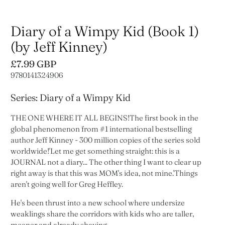
Diary of a Wimpy Kid (Book 1)
(by Jeff Kinney)
£7.99 GBP
9780141324906
Series: Diary of a Wimpy Kid
THE ONE WHERE IT ALL BEGINS!The first book in the
global phenomenon from #1 international bestselling
author Jeff Kinney - 300 million copies of the series sold
worldwide!'Let me get something straight: this is a
JOURNAL not a diary... The other thing I want to clear up
right away is that this was MOM's idea, not mine.'Things
aren't going well for Greg Heffley.
He's been thrust into a new school where undersize
weaklings share the corridors with kids who are taller,
meaner and already shaving.