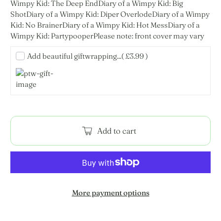
Wimpy Kid: The Deep EndDiary of a Wimpy Kid: Big
ShotDiary of a Wimpy Kid: Diper OverlodeDiary of a Wimpy
Kid: No BrainerDiary of a Wimpy Kid: Hot MessDiary of a
Wimpy Kid: PartypooperPlease note: front cover may vary
Add beautiful giftwrapping...
( £3.99 )
Add to cart
More payment options