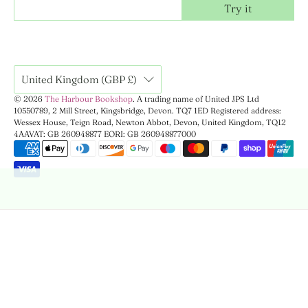
Try it
United Kingdom (GBP £)
© 2026
The Harbour Bookshop
.
A trading name of United JPS Ltd
10550789, 2 Mill Street, Kingsbridge, Devon. TQ7 1ED Registered address:
Wessex House, Teign Road, Newton Abbot, Devon, United Kingdom, TQ12
4AA
VAT: GB 260948877 EORI: GB 260948877000