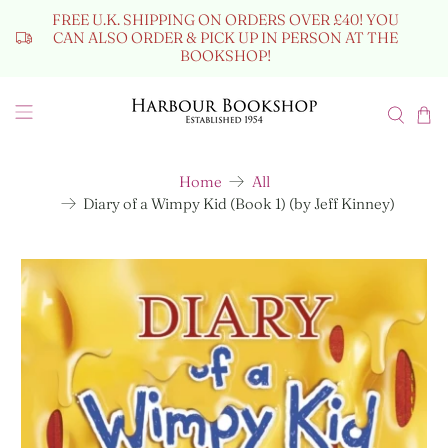
FREE U.K. SHIPPING ON ORDERS OVER £40! YOU
CAN ALSO ORDER & PICK UP IN PERSON AT THE
BOOKSHOP!
Home
All
Diary of a Wimpy Kid (Book 1) (by Jeff Kinney)