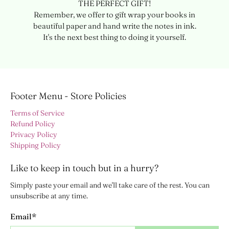
THE PERFECT GIFT!
Remember, we offer to gift wrap your books in
beautiful paper and hand write the notes in ink.
It's the next best thing to doing it yourself.
Footer Menu - Store Policies
Terms of Service
Refund Policy
Privacy Policy
Shipping Policy
Like to keep in touch but in a hurry?
Simply paste your email and we'll take care of the rest. You can
unsubscribe at any time.
Email
*