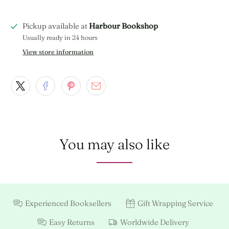
Pickup available at
Harbour Bookshop
Usually ready in 24 hours
View store information
You may also like
Experienced Booksellers
Gift Wrapping Service
Easy Returns
Worldwide Delivery