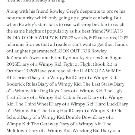
Along with his friend Rowley, Greg's desperate to prove his
new maturity, which only going up a grade can bring. But
when Rowley's star starts to rise, will Greg be able to reach
the same heights of popularity as his best friend?WHAT'S
IN DIARY OF A WIMPY KID?50% words, 50% cartoons, 100%
hilarious!Stories that all readers can't wait to get their hands
onLaughter guaranteed!LOOK OUT FOR:Rowley
Jefferson’s Awesome Friendly Spooky Stories 2 in August
2026!Diary of a Wimpy Kid: Fight or Flight (Book 21) in
October 2026!Have you read all the DIARY OF A WIMPY
KID series?Diary of a Wimpy KidDiary of a Wimpy Kid:
Roderick RulesDiary of a Wimpy Kid: The Last StrawDiary
of a Wimpy Kid: Dog DaysDiary of a Wimpy Kid: The Ugly
TruthDiary of a Wimpy Kid: Cabin FeverDiary of a Wimpy
Kid: The Third WheelDiary of a Wimpy Kid: Hard LuckDiary
of a Wimpy Kid: The Long HaulDiary of a Wimpy Kid: Old
SchoolDiary of a Wimpy Kid: Double DownDiary of a
Wimpy Kid: The GetawayDiary of a Wimpy Kid: The
MeltdownDiary of a Wimpy Kid: Wrecking BallDiary of a